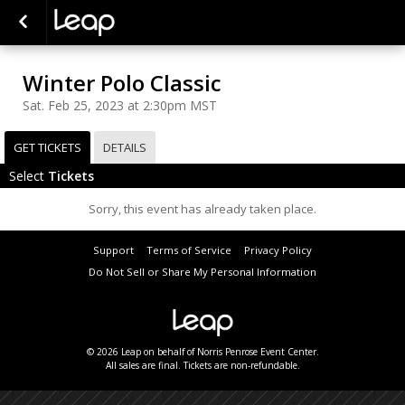
Winter Polo Classic
Sat. Feb 25, 2023 at 2:30pm MST
GET TICKETS
DETAILS
Select
Tickets
Sorry, this event has already taken place.
Support
Terms of Service
Privacy Policy
Do Not Sell or Share My Personal Information
© 2026 Leap on behalf of Norris Penrose Event Center.
All sales are final. Tickets are non-refundable.