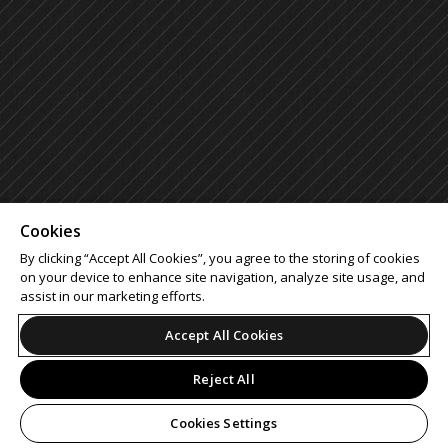
Cookies
By clicking “Accept All Cookies”, you agree to the storing of cookies
on your device to enhance site navigation, analyze site usage, and
assist in our marketing efforts.
Accept All Cookies
Reject All
Cookies Settings