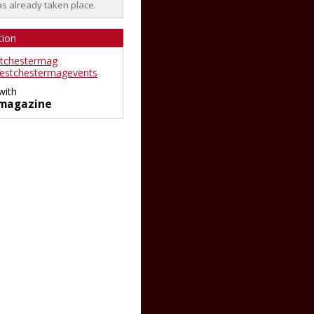
as already taken place.
tion
tchestermag
stchestermagevents
with
magazine