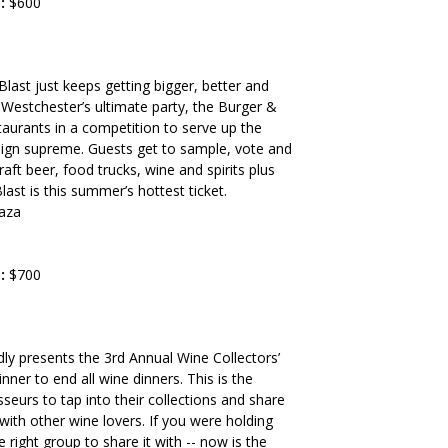
:
$600
last just keeps getting bigger, better and
 Westchester’s ultimate party, the Burger &
staurants in a competition to serve up the
reign supreme. Guests get to sample, vote and
aft beer, food trucks, wine and spirits plus
ast is this summer’s hottest ticket.
aza
:
$700
ly presents the 3rd Annual Wine Collectors’
nner to end all wine dinners. This is the
seurs to tap into their collections and share
with other wine lovers. If you were holding
e right group to share it with -- now is the