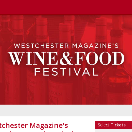
chester Magazine's
Select
Tickets