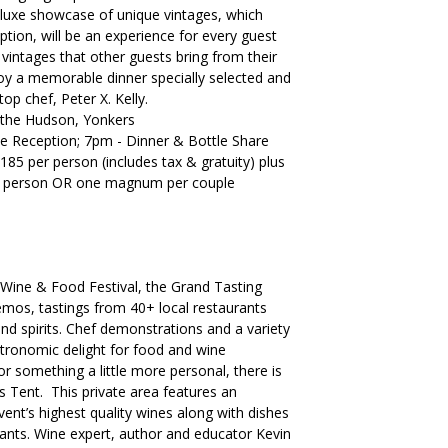
s luxe showcase of unique vintages, which
tion, will be an experience for every guest
 vintages that other guests bring from their
njoy a memorable dinner specially selected and
op chef, Peter X. Kelly.
 the Hudson, Yonkers
Reception; 7pm - Dinner & Bottle Share
185 per person (includes tax & gratuity) plus
r person OR one magnum per couple
 Wine & Food Festival, the Grand Tasting
demos, tastings from 40+ local restaurants
d spirits. Chef demonstrations and a variety
stronomic delight for food and wine
or something a little more personal, there is
s Tent. This private area features an
vent’s highest quality wines along with dishes
rants. Wine expert, author and educator Kevin