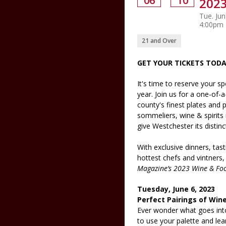
06
10
2023
Tue. Jun
4:00pm
21 and Over
GET YOUR TICKETS TODA
It's time to reserve your sp
year. Join us for a one-of-
county's finest plates and 
sommeliers, wine & spirits
give Westchester its distinct
With exclusive dinners, ta
hottest chefs and vintners,
Magazine’s 2023 Wine & Foo
Tuesday, June 6, 2023
Perfect Pairings of Wine
Ever wonder what goes int
to use your palette and lear