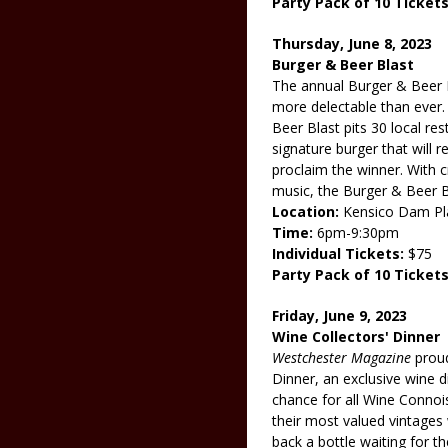
Party Pack of 10 Tickets
Thursday, June 8, 2023
Burger & Beer Blast
The annual Burger & Beer B
more delectable than ever.
Beer Blast pits 30 local re
signature burger that will 
proclaim the winner. With cr
music, the Burger & Beer Bl
Location:
Kensico Dam Pl
Time:
6pm-9:30pm
Individual Tickets:
$75
Party Pack of 10 Tickets
Friday, June 9, 2023
Wine Collectors' Dinner
Westchester Magazine
proud
Dinner, an exclusive wine di
chance for all Wine Connois
their most valued vintages 
back a bottle waiting for th