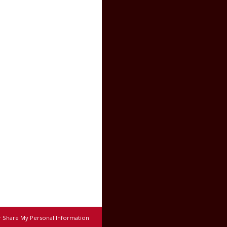
r Share My Personal Information