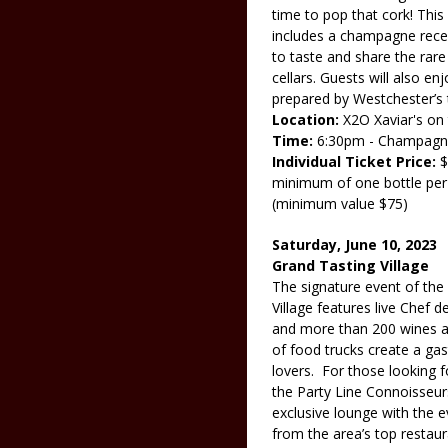
time to pop that cork! Thi
includes a champagne recep
to taste and share the rare
cellars. Guests will also e
prepared by Westchester’s t
Location:
X2O Xaviar's on
Time:
6:30pm - Champagne 
Individual Ticket Price:
$
minimum of one bottle pe
(minimum value $75)
Saturday, June 10, 2023
Grand Tasting Village
The signature event of the
Village features live Chef 
and more than 200 wines an
of food trucks create a ga
lovers. For those looking f
the Party Line Connoisseur
exclusive lounge with the e
from the area’s top restau