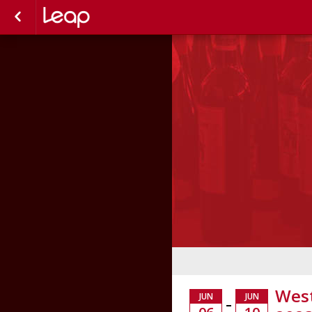
West
JUN
JUN
–