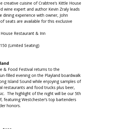
e creative cuisine of Crabtree’s Kittle House
 wine expert and author Kevin Zraly leads
le dining experience with owner, John
f seats are available for this exclusive
le House Restaurant & Inn
150 (Limited Seating)
yland
ne & Food Festival returns to the
fun-filled evening on the Playland boardwalk
Long Island Sound while enjoying samples of
l restaurants and food trucks plus beer,
ic. The highlight of the night will be our 5th
, featuring Westchester’s top bartenders
der honors.