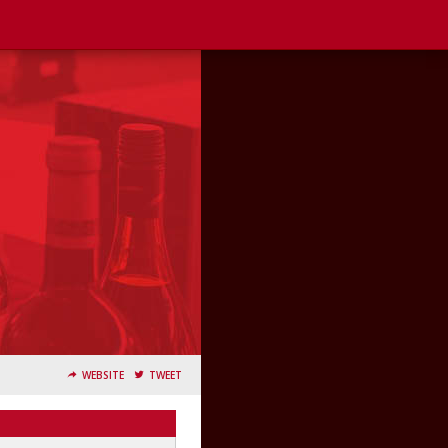
WEBSITE
TWEET