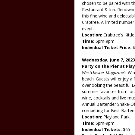
chosen to be paired with th
Restaurant & Inn. Renowned
this fine wine and delectab
Crabtree. A limited number o
event.
Location:
Crabtree's Kitt
Time:
6pm-9pm
Individual Ticket Price:
$
Wednesday, June 7, 2023
Party on the Pier at Pla
Westchester Magazine
’s Wi
beach! Guests will enjoy a 
overlooking the beautiful 
summer favorites from loca
wine, cocktails and live mus
Annual Bartender Shake-Off
competing for Best Barten
Location:
Playland Park
Time:
6pm-9pm
Individual Tickets:
$65