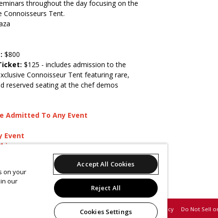
 Seminars throughout the day focusing on the
he Connoisseurs Tent.
aza
s:
$800
Ticket:
$125 - includes admission to the
exclusive Connoisseur Tent featuring rare,
d reserved seating at the chef demos
)
 Be Admitted To Any Event
y Event
Shine
ges
Accept All Cookies
es on your
ies, email
sales@westchestermagazine.com
.
in our
il
marketing@westchestermagazine.com
.
Reject All
Support
Terms of Service
Privacy Policy
Do Not Sell o
Cookies Settings