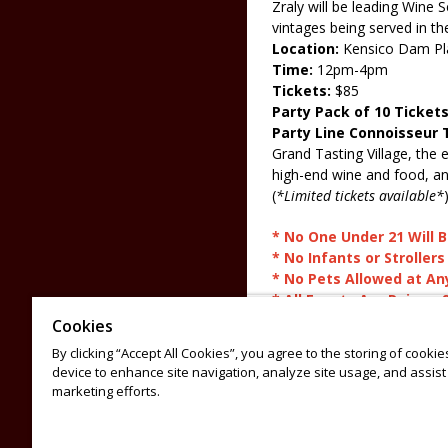
Zraly will be leading Wine
vintages being served in t
Location:
Kensico Dam Pl
Time:
12pm-4pm
Tickets:
$85
Party Pack of 10 Ticket
Party Line Connoisseur 
Grand Tasting Village, the 
high-end wine and food, an
(
*Limited tickets available*
* No One Under 21 Will
* No Infants or Strollers
* No Pets Allowed at An
* All Events Are Rain or 
* No Refunds or Exchan
Cookies
By clicking “Accept All Cookies”, you agree to the storing of cooki
For sponsorship opportunit
device to enhance site navigation, analyze site usage, and assist 
For general questions, ema
marketing efforts.