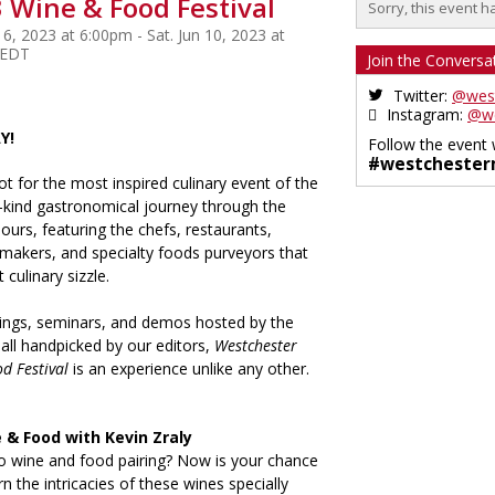
 Wine & Food Festival
Sorry, this event h
 6, 2023 at 6:00pm - Sat. Jun 10, 2023 at
 EDT
Join the Conversa
Twitter:
@wes
Instagram:
@we
Y!
Follow the event 
#westchester
ot for the most inspired culinary event of the
a-kind gastronomical journey through the
pours, featuring the chefs, restaurants,
 makers, and specialty foods purveyors that
 culinary sizzle.
stings, seminars, and demos hosted by the
 all handpicked by our editors,
Westchester
d Festival
is an experience unlike any other.
 & Food with Kevin Zraly
o wine and food pairing? Now is your chance
n the intricacies of these wines specially