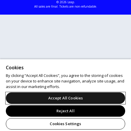
© 2026 Leap.
All sales are final. Tickets are non-refundable.
Cookies
By clicking “Accept All Cookies”, you agree to the storing of cookies
on your device to enhance site navigation, analyze site usage, and
assist in our marketing efforts.
Accept All Cookies
Reject All
Cookies Settings