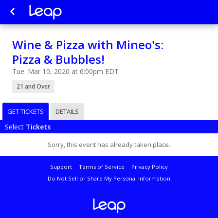
Wine & Pizza with Mineo's:
Pizza & Bubbles!
Tue. Mar 10, 2020 at 6:00pm EDT
21 and Over
GET TICKETS
DETAILS
Select
Tickets
Sorry, this event has already taken place.
Support
Terms of Service
Privacy Policy
Do Not Sell or Share My Personal Information