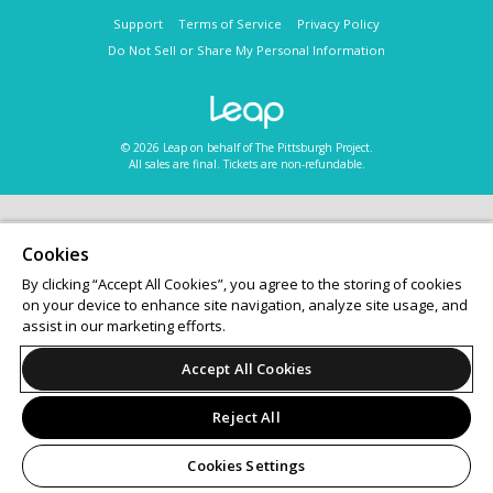
Support
Terms of Service
Privacy Policy
Do Not Sell or Share My Personal Information
© 2026 Leap on behalf of The Pittsburgh Project.
All sales are final. Tickets are non-refundable.
Cookies
By clicking “Accept All Cookies”, you agree to the storing of cookies
on your device to enhance site navigation, analyze site usage, and
assist in our marketing efforts.
Accept All Cookies
Reject All
Cookies Settings