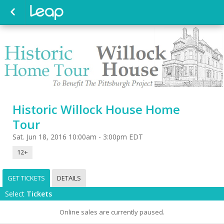
Historic Willock House Home
Tour
Sat. Jun 18, 2016 10:00am - 3:00pm EDT
12+
GET TICKETS
DETAILS
Select
Tickets
Online sales are currently paused.