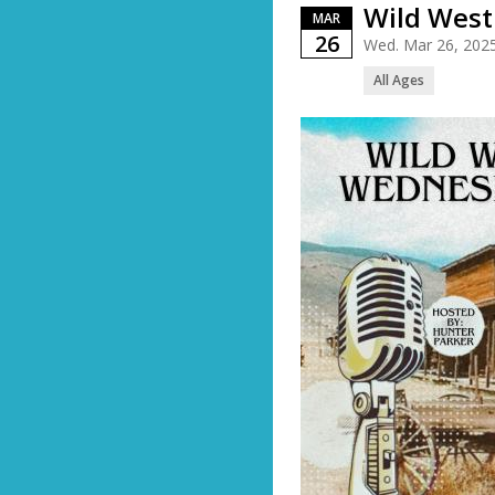
Wild Wes
MAR
26
Wed. Mar 26, 202
All Ages