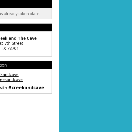
as already taken place.
reek and The Cave
st 7th Street
,
TX
78701
tion
ekandcave
eekandcave
#creekandcave
 with