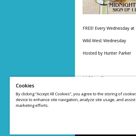
FREE! Every Wednesday at 
Wild West Wednesday
Hosted by Hunter Parker
11:30pm Sign up
Cookies
20 Comic cap
By clicking “Accept All Cookies”, you agree to the storing of cooki
device to enhance site navigation, analyze site usage, and assist 
3 Minute sets
marketing efforts.