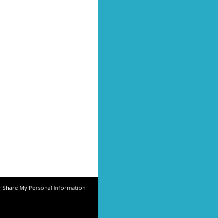
r Share My Personal Information