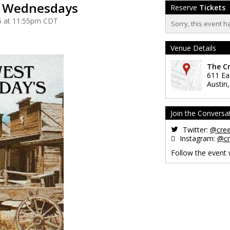
t Wednesdays
Reserve
Tickets
5 at 11:55pm CDT
Sorry, this event h
Venue Details
The C
611 Ea
Austin
Join the Conversa
Twitter:
@cre
Instagram:
@cr
Follow the event