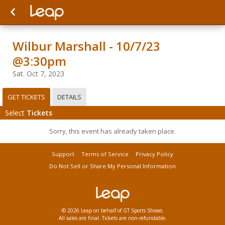
Wilbur Marshall - 10/7/23
@3:30pm
Sat. Oct 7, 2023
GET TICKETS
DETAILS
Select
Tickets
Sorry, this event has already taken place.
Support
Terms of Service
Privacy Policy
Do Not Sell or Share My Personal Information
© 2026 Leap on behalf of GT Sports Shows.
All sales are final. Tickets are non-refundable.