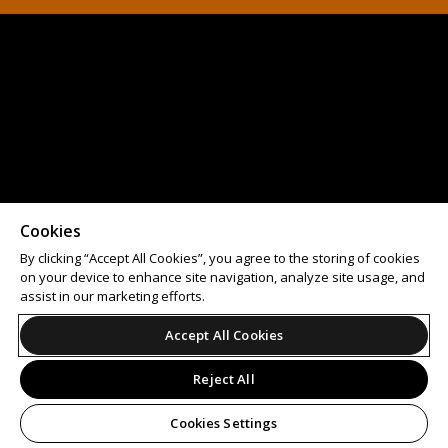
Cookies
By clicking “Accept All Cookies”, you agree to the storing of cookies
on your device to enhance site navigation, analyze site usage, and
assist in our marketing efforts.
Accept All Cookies
Reject All
Cookies Settings