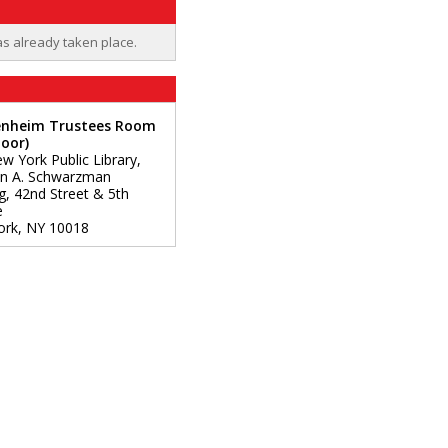
as already taken place.
nheim Trustees Room
loor)
w York Public Library,
n A. Schwarzman
ng, 42nd Street & 5th
e
ork
,
NY
10018