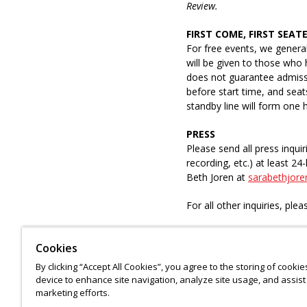
Review.
FIRST COME, FIRST SEAT
For free events, we general
will be given to those who 
does not guarantee admissio
before start time, and sea
standby line will form one
PRESS
Please send all press inquir
recording, etc.) at least 2
Beth Joren at
sarabethjore
For all other inquiries, ple
Cookies
ASL interpretation and real
By clicking “Accept All Cookies”, you agree to the storing of cooki
request. Please submit your
device to enhance site navigation, analyze site usage, and assist 
emailing
accessibility@nypl
marketing efforts.