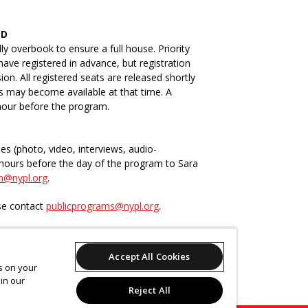
ED
ly overbook to ensure a full house. Priority
have registered in advance, but registration
n. All registered seats are released shortly
ts may become available at that time. A
 hour before the program.
ies (photo, video, interviews, audio-
4-hours before the day of the program to Sara
n@nypl.org
.
ase contact
publicprograms@nypl.org
.
Accept All Cookies
-time (CART) captioning available upon
es on your
 request at least two weeks in advance by
in our
.org
.
Reject All