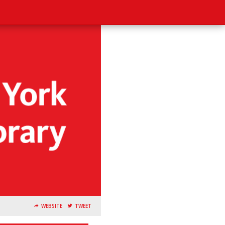
WEBSITE
TWEET