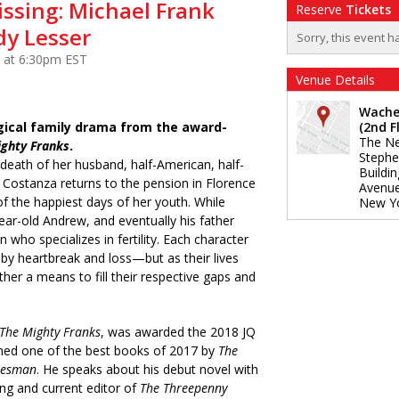
issing: Michael Frank
Reserve
Tickets
y Lesser
Sorry, this event h
 at 6:30pm EST
Venue Details
Wache
gical family drama from the award-
(2nd F
The Ne
ighty Franks
.
Stephe
e death of her husband, half-American, half-
Buildi
or Costanza returns to the pension in Florence
Avenu
f the happiest days of her youth. While
New Y
ear-old Andrew, and eventually his father
 who specializes in fertility. Each character
 by heartbreak and loss—but as their lives
ther a means to fill their respective gaps and
The Mighty Franks
, was awarded the 2018 JQ
ed one of the best books of 2017 by
The
tesman
. He speaks about his debut novel with
ing and current editor of
The Threepenny