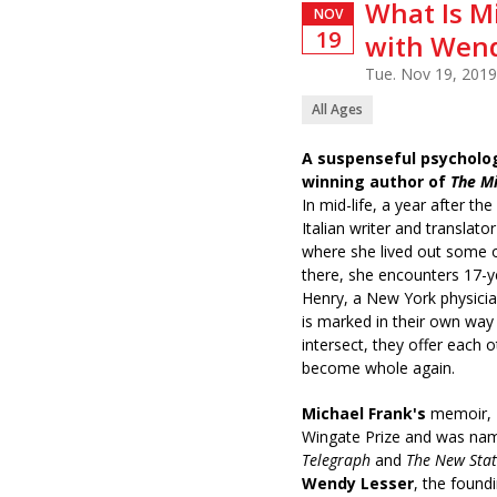
What Is M
NOV
19
with Wend
Tue. Nov 19, 2019
All Ages
A suspenseful psycholo
winning author of
The M
In mid-life, a year after th
Italian writer and translat
where she lived out some o
there, she encounters 17-y
Henry, a New York physician
is marked in their own way
intersect, they offer each o
become whole again.
Michael Frank's
memoir,
Wingate Prize and was nam
Telegraph
and
The New Sta
Wendy Lesser
, the found