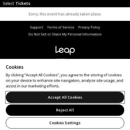
Select
Tickets
Sorry, this event has already taken place.
Support
Terms of Service
Privacy Policy
Do Not Sell or Share My Personal Information
© 2026 Leap.
All sales are final. Tickets are non-refundable.
Cookies
By clicking “Accept All Cookies”, you agree to the storing of cookies
on your device to enhance site navigation, analyze site usage, and
assist in our marketing efforts.
Accept All Cookies
Reject All
Cookies Settings