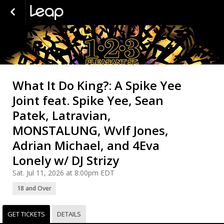
What It Do King?: A Spike Yee
Joint feat. Spike Yee, Sean
Patek, Latravian,
MONSTALUNG, Wvlf Jones,
Adrian Michael, and 4Eva
Lonely w/ DJ Strizy
Sat. Jul 11, 2026 at 8:00pm EDT
18 and Over
GET TICKETS
DETAILS