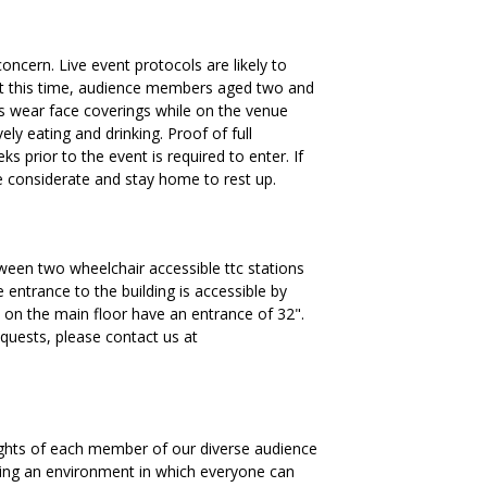
oncern. Live event protocols are likely to
t this time, audience members aged two and
ys wear face coverings while on the venue
ly eating and drinking. Proof of full
 prior to the event is required to enter. If
 be considerate and stay home to rest up.
ween two wheelchair accessible ttc stations
 entrance to the building is accessible by
on the main floor have an entrance of 32".
requests, please contact us at
ights of each member of our diverse audience
ding an environment in which everyone can