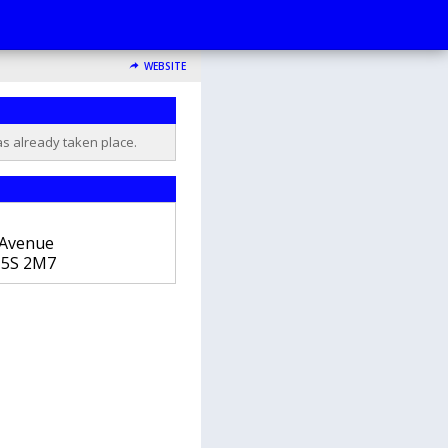
WEBSITE
as already taken place.
 Avenue
5S 2M7