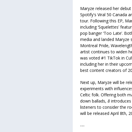
Maryze released her debut
Spotify's Viral 50 Canada
tour. Following this EP, Ma
including ‘Squelettes’ feat
pop banger ‘Too Late’. Bot
media and landed Maryze s
Montreal Pride, Wavelengt
artist continues to widen 
was voted #1 TikTok in Cult
including her in their upc
best content creators of 2
Next up, Maryze will be re
experiments with influenc
Celtic folk. Offering both 
down ballads,
8
introduces 
listeners to consider the r
will be released April 8th,
---