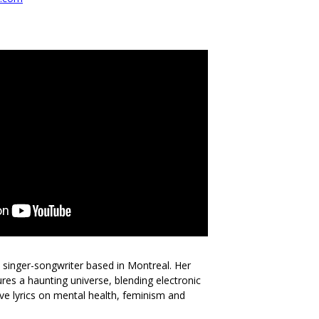
l singer-songwriter based in Montreal. Her
res a haunting universe, blending electronic
tive lyrics on mental health, feminism and