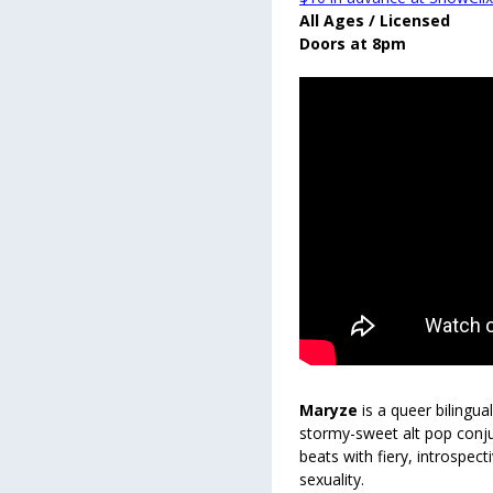
All Ages / Licensed
Doors at 8pm
Maryze
is a queer bilingua
stormy-sweet alt pop conju
beats with fiery, introspec
sexuality.