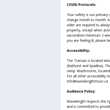
COVID Protocols:
Your safety is our primary c
change month to month. A
older are required to alwa
property, except when active
vaccination minimum 2 weeks
you are feeling ill, please
Accessibility:
The Tranzac is located bet
(Bathurst and Spadina). The
ramp. Washrooms, located 
For all other accessibility 
info@wavelengthmusic.ca
Audience Policy:
Wavelength respects the r
and is committed to provi