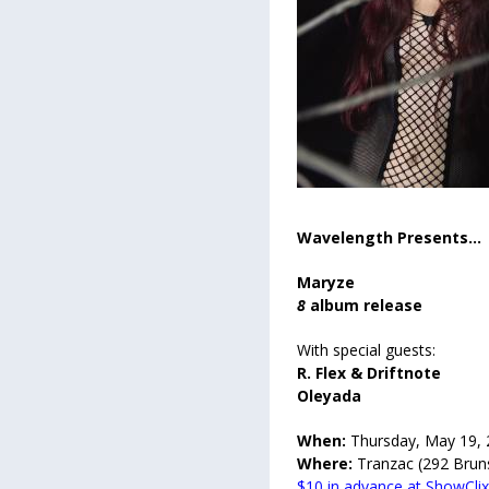
Wavelength Presents...
Maryze
8
album release
With special guests:
R. Flex & Driftnote
Oleyada
When:
Thursday, May 19,
Where:
Tranzac (292 Brun
$10 in advance at ShowCli