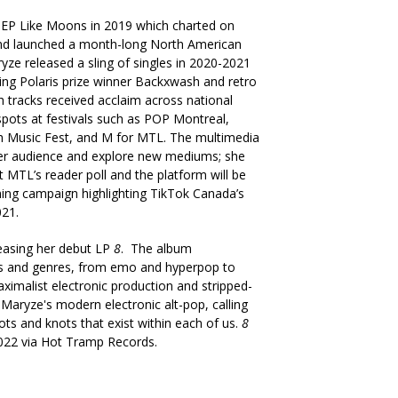
 EP Like Moons in 2019 which charted on
 and launched a month-long North American
ryze released a sling of singles in 2020-2021
uring Polaris prize winner Backxwash and retro
h tracks received acclaim across national
pots at festivals such as POP Montreal,
h Music Fest, and M for MTL. The multimedia
her audience and explore new mediums; she
 MTL’s reader poll and the platform will be
oming campaign highlighting TikTok Canada’s
021.
leasing her debut LP
8
. The album
es and genres, from emo and hyperpop to
maximalist electronic production and stripped-
Maryze's modern electronic alt-pop, calling
oots and knots that exist within each of us.
8
 2022 via Hot Tramp Records.