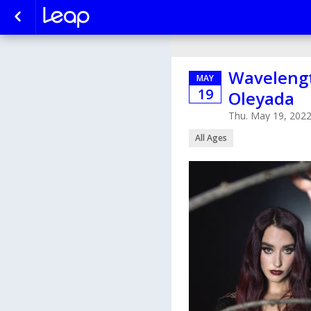
Wavelength
MAY
19
Oleyada
Thu. May 19, 202
All Ages