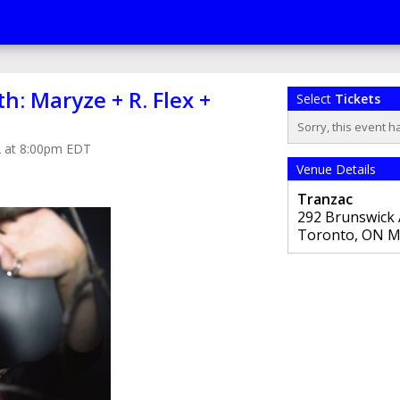
: Maryze + R. Flex +
Select
Tickets
Sorry, this event h
2 at 8:00pm EDT
Venue Details
Tranzac
292 Brunswick
Toronto
,
ON
M