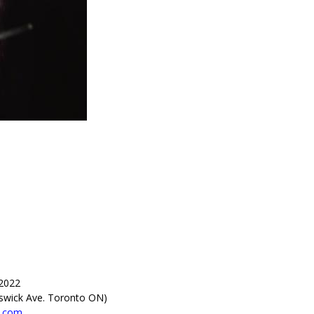
 2022
swick Ave. Toronto ON)
x.com