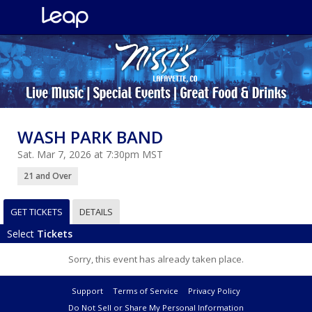
WASH PARK BAND
Sat. Mar 7, 2026 at 7:30pm MST
21 and Over
GET TICKETS
DETAILS
Select
Tickets
Sorry, this event has already taken place.
Support
Terms of Service
Privacy Policy
Do Not Sell or Share My Personal Information