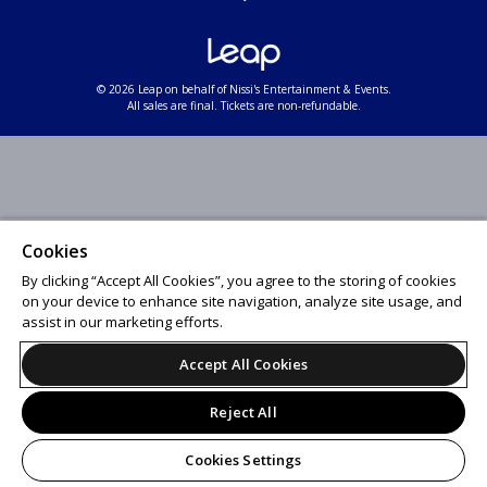
© 2026 Leap on behalf of Nissi's Entertainment & Events.
All sales are final. Tickets are non-refundable.
Cookies
By clicking “Accept All Cookies”, you agree to the storing of cookies
on your device to enhance site navigation, analyze site usage, and
assist in our marketing efforts.
Accept All Cookies
Reject All
Cookies Settings