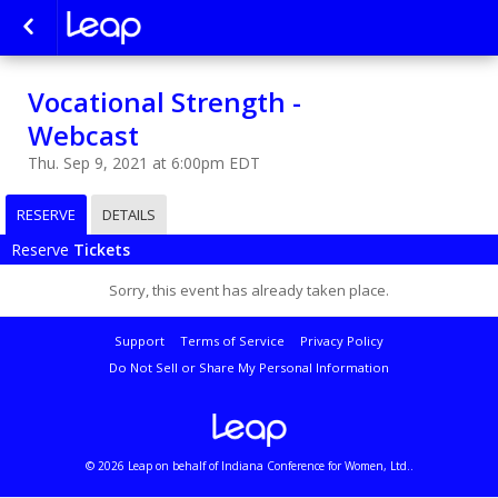
Vocational Strength -
Webcast
Thu. Sep 9, 2021 at 6:00pm EDT
RESERVE
DETAILS
Reserve
Tickets
Sorry, this event has already taken place.
Support
Terms of Service
Privacy Policy
Do Not Sell or Share My Personal Information
© 2026 Leap on behalf of Indiana Conference for Women, Ltd..