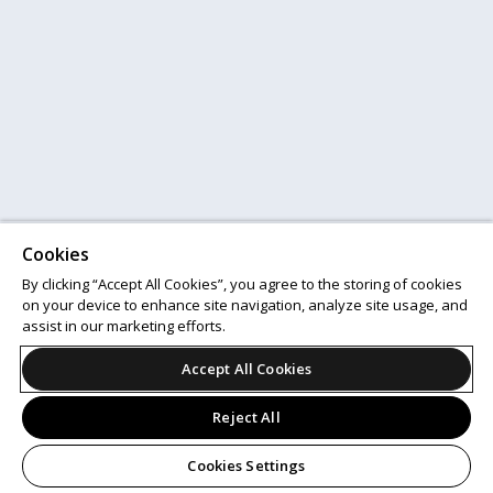
Cookies
By clicking “Accept All Cookies”, you agree to the storing of cookies
on your device to enhance site navigation, analyze site usage, and
assist in our marketing efforts.
Accept All Cookies
Reject All
Cookies Settings