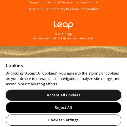
Support
Terms of Service
Privacy Policy
Do Not Sell or Share My Personal Information
© 2026 Leap.
All sales are final. Tickets are non-refundable.
Cookies
By clicking “Accept All Cookies”, you agree to the storing of cookies
on your device to enhance site navigation, analyze site usage, and
assist in our marketing efforts.
Accept All Cookies
Reject All
Cookies Settings