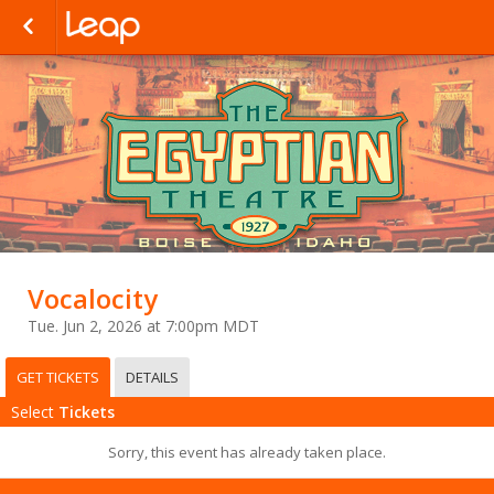
Vocalocity
Tue. Jun 2, 2026 at 7:00pm MDT
GET TICKETS
DETAILS
Select
Tickets
Sorry, this event has already taken place.