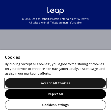
© 2026 Leap on behalf of Nissi's Entertainment & Events.
All sales are final. Tickets are non-refundable.
Cookies
By clicking “Accept All Cookies”, you agree to the storing of cookies
on your device to enhance site navigation, analyze site usage, and
assist in our marketing efforts.
Accept All Cookies
Reject All
Cookies Settings