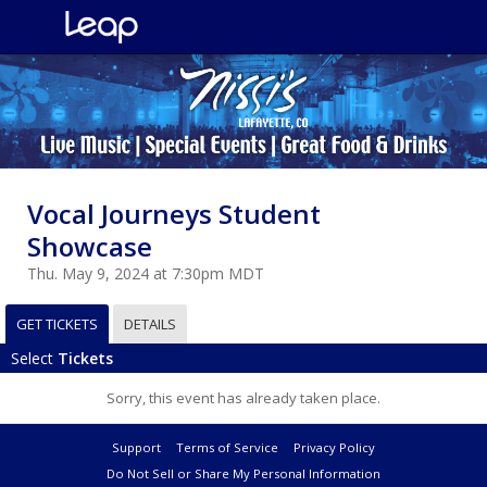
Vocal Journeys Student
Showcase
Thu. May 9, 2024 at 7:30pm MDT
GET TICKETS
DETAILS
Select
Tickets
Sorry, this event has already taken place.
Support
Terms of Service
Privacy Policy
Do Not Sell or Share My Personal Information