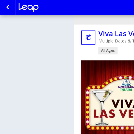
Viva Las 

Multiple Dates & 
All Ages