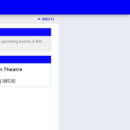
WEBSITE
o upcoming events in this
n Theatre
J
08530