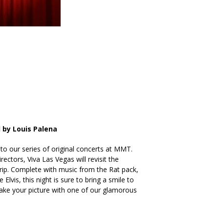
 by Louis Palena
 to our series of original concerts at MMT.
rectors, Viva Las Vegas will revisit the
rip. Complete with music from the Rat pack,
lvis, this night is sure to bring a smile to
take your picture with one of our glamorous
!