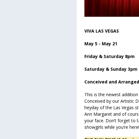
VIVA LAS VEGAS
May 5 - May 21
Friday & Saturday 8pm
Saturday & Sunday 3pm
Conceived and Arranged
This is the newest addition
Conceived by our Artistic Di
heyday of the Las Vegas st
Ann Margaret and of course E
your face. Don’t forget to 
showgirls while you’re here