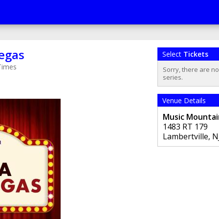
Vegas
Select
Tickets
Times
Sorry, there are n
series.
Venue Details
Music Mountai
1483 RT 179
Lambertville
,
N