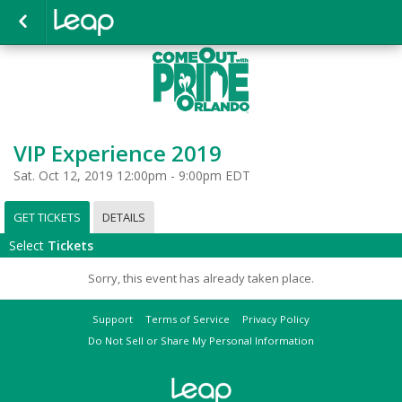
VIP Experience 2019
Sat. Oct 12, 2019 12:00pm - 9:00pm EDT
GET TICKETS
DETAILS
Select
Tickets
Sorry, this event has already taken place.
Support
Terms of Service
Privacy Policy
Do Not Sell or Share My Personal Information