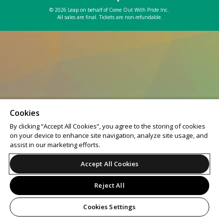
© 2026 Leap on behalf of Come Out With Pride Inc..
All sales are final. Tickets are non-refundable.
Cookies
By clicking “Accept All Cookies”, you agree to the storing of cookies
on your device to enhance site navigation, analyze site usage, and
assist in our marketing efforts.
Accept All Cookies
Reject All
Cookies Settings