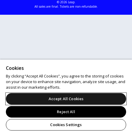
© 2026 Leap.
All sales are final. Tickets are non-refundable.
Cookies
By clicking “Accept All Cookies”, you agree to the storing of cookies
on your device to enhance site navigation, analyze site usage, and
assist in our marketing efforts.
Accept All Cookies
Reject All
Cookies Settings