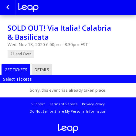
SOLD OUT! Via Italia! Calabria
& Basilicata
Wed. Nov 18, 2020 6:00pm - 8:30pm EST
21 and Over
GET TICKETS
DETAILS
Select
Tickets
Sorry, this event has already taken place.
Support
Terms of Service
Privacy Policy
Do Not Sell or Share My Personal Information