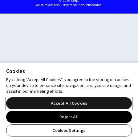
© 2026 Leap.
All sales are final. Tickets are non-refundable.
Cookies
By clicking “Accept All Cookies”, you agree to the storing of cookies
on your device to enhance site navigation, analyze site usage, and
assist in our marketing efforts.
Accept All Cookies
Reject All
Cookies Settings