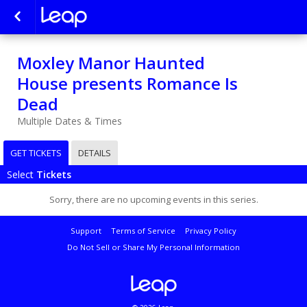
Moxley Manor Haunted
House presents Romance Is
Dead
Multiple Dates & Times
GET TICKETS
DETAILS
Select
Tickets
Sorry, there are no upcoming events in this series.
Support
Terms of Service
Privacy Policy
Do Not Sell or Share My Personal Information