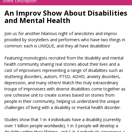
Event Description
An Improv Show About Disabilities
and Mental Health
Join us for another hilarious night of anecdotes and improv
provided by storytellers and performers who have two things in
common: each is UNIQUE, and they all have disabilities!
Featuring monologists recruited from the disability and mental
health community sharing real stories about their lives and a
cast of improvisers representing a range of disabilities such as
stuttering disorders, autism, PTSD, ADHD, anxiety disorders,
depression, and many others! Watch this truly extraordinary
troupe of improvisers with diverse disabilities come together as
one cohesive unit to create scenes based on stories from
people in their community, helping us understand the unique
challenges of living with a disability or mental health disorder.
Studies show that 1 in 4 individuals have a disability (currently
over 1 billion people worldwide); 1 in 3 people will develop a
disability within their lifetime, and 1 in 4 individuals experience a