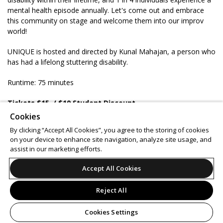
mental health episode annually. Let's come out and embrace
this community on stage and welcome them into our improv
world!
UNIQUE is hosted and directed by Kunal Mahajan, a person who
has had a lifelong stuttering disability.
Runtime: 75 minutes
Tickets $15
/ $10 Student Discount
Ages 16 & up
Cookies
BYOB 21+
By clicking “Accept All Cookies”, you agree to the storing of cookies
on your device to enhance site navigation, analyze site usage, and
Support
Terms of Service
Privacy Policy
assist in our marketing efforts.
Do Not Sell or Share My Personal Information
Accept All Cookies
Reject All
© 2026 Leap.
All sales are final. Tickets are non-refundable.
Cookies Settings