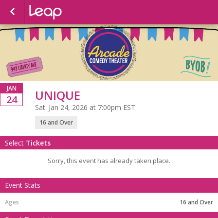
JAN
UNIQUE
24
Sat. Jan 24, 2026 at 7:00pm EST
16 and Over
Select
Tickets
Sorry, this event has already taken place.
Event Stats
16 and Over