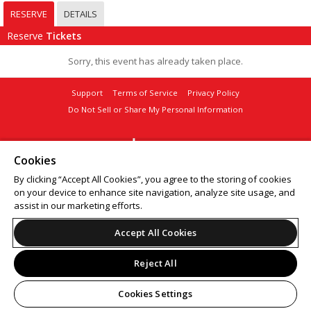
RESERVE
DETAILS
Reserve
Tickets
Sorry, this event has already taken place.
Support
Terms of Service
Privacy Policy
Do Not Sell or Share My Personal Information
Cookies
© 2026 Leap.
By clicking “Accept All Cookies”, you agree to the storing of cookies
on your device to enhance site navigation, analyze site usage, and
assist in our marketing efforts.
Accept All Cookies
Reject All
Cookies Settings