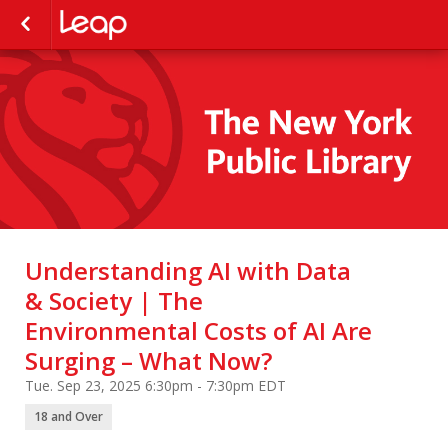
Understanding AI with Data
& Society | The
Environmental Costs of AI Are
Surging – What Now?
Tue. Sep 23, 2025 6:30pm - 7:30pm EDT
18 and Over