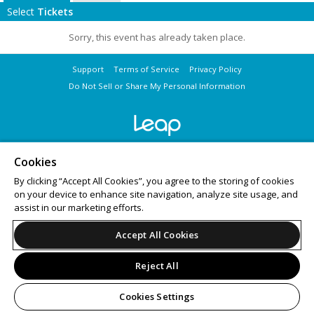
Select
Tickets
Sorry, this event has already taken place.
Support
Terms of Service
Privacy Policy
Do Not Sell or Share My Personal Information
© 2026 Leap on behalf of National LGBTQ Task Force.
All sales are final. Tickets are non-refundable.
Cookies
By clicking “Accept All Cookies”, you agree to the storing of cookies
on your device to enhance site navigation, analyze site usage, and
assist in our marketing efforts.
Accept All Cookies
Reject All
Cookies Settings