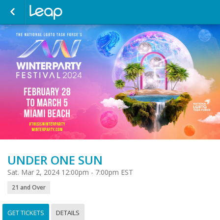
UNDER ONE SUN
Sat. Mar 2, 2024 12:00pm - 7:00pm EST
21 and Over
GET TICKETS
DETAILS