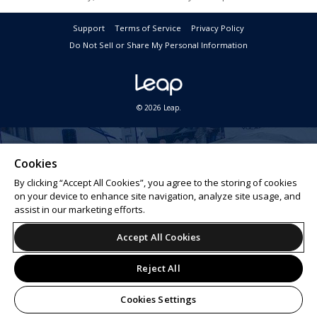
Support
Terms of Service
Privacy Policy
Do Not Sell or Share My Personal Information
© 2026 Leap.
Cookies
By clicking “Accept All Cookies”, you agree to the storing of cookies
on your device to enhance site navigation, analyze site usage, and
assist in our marketing efforts.
Accept All Cookies
Reject All
Cookies Settings