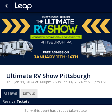
Ultimate RV Show Pittsburgh
Thu. Jan 11, 2024 at 4:00pm - Sun. Jan 14, 2024 at 6:00pm EST
RESERVE
DETAILS
Reserve
Tickets
Sorry, this event has already taken place.