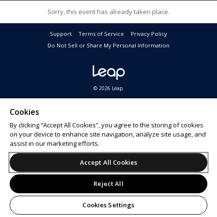
Sorry, this event has already taken place.
Support
Terms of Service
Privacy Policy
Do Not Sell or Share My Personal Information
© 2026 Leap.
By submitting this form I opt-in to receive promotional email communications about products
or services or offers that may be of interest to me from the Camping World and Good Sam
Cookies
family of brands
. I understand I can withdraw my consent at any time. For questions, please
By clicking “Accept All Cookies”, you agree to the storing of cookies
see our
Privacy Policy
&
California Privacy Rights
.
on your device to enhance site navigation, analyze site usage, and
assist in our marketing efforts.
Accept All Cookies
Reject All
Cookies Settings