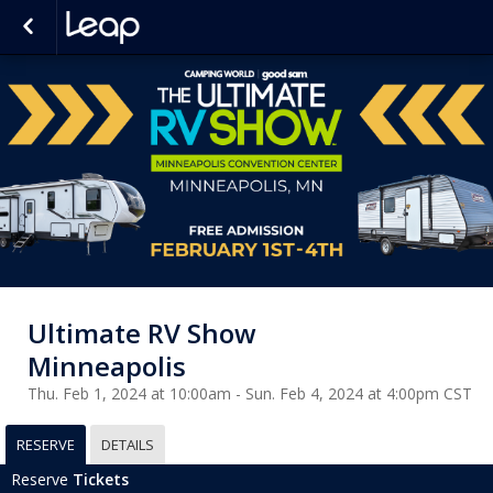
Ultimate RV Show
Minneapolis
Thu. Feb 1, 2024 at 10:00am - Sun. Feb 4, 2024 at 4:00pm CST
RESERVE
DETAILS
Reserve
Tickets