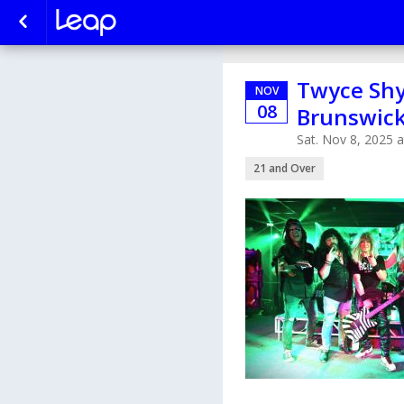
Twyce Shy
NOV
08
Brunswic
Sat. Nov 8, 2025 
21 and Over