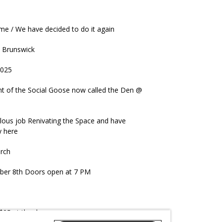
me / We have decided to do it again
in Brunswick
2025
nt of the Social Goose now called the Den @
lous job Renivating the Space and have
y here
arch
ember 8th Doors open at 7 PM
 $25 at the door