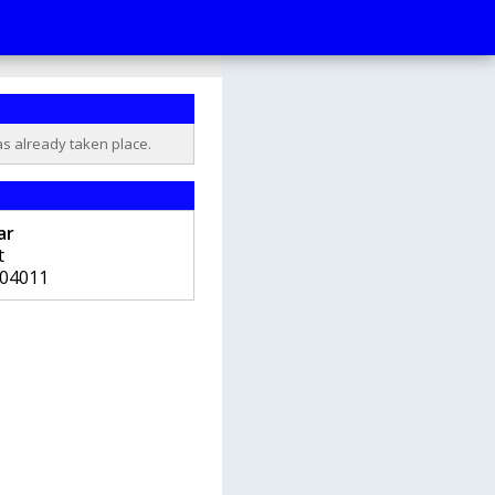
as already taken place.
ar
t
04011