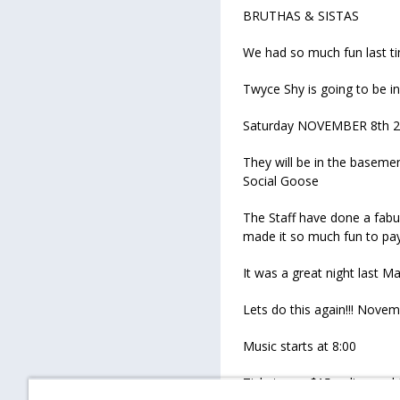
BRUTHAS & SISTAS
We had so much fun last ti
Twyce Shy is going to be 
Saturday NOVEMBER 8th 
They will be in the baseme
Social Goose
The Staff have done a fabu
made it so much fun to pa
It was a great night last M
Lets do this again!!! Nov
Music starts at 8:00
Tickets are $15 online and