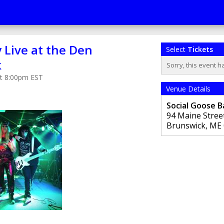
 Live at the Den
Select
Tickets
k
Sorry, this event h
at 8:00pm EST
Venue Details
Social Goose B
94 Maine Stree
Brunswick
,
ME