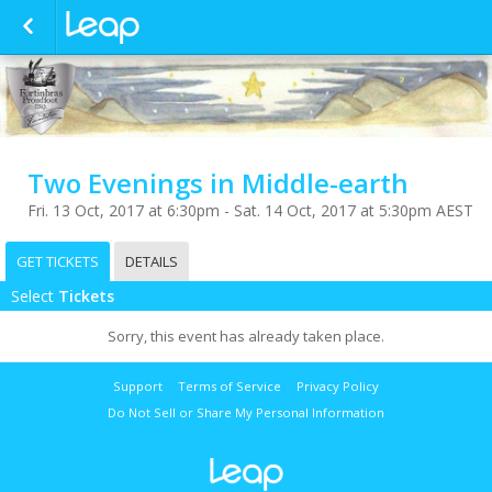
Two Evenings in Middle-earth
Fri. 13 Oct, 2017 at 6:30pm - Sat. 14 Oct, 2017 at 5:30pm AEST
GET TICKETS
DETAILS
Select
Tickets
Sorry, this event has already taken place.
Support
Terms of Service
Privacy Policy
Do Not Sell or Share My Personal Information