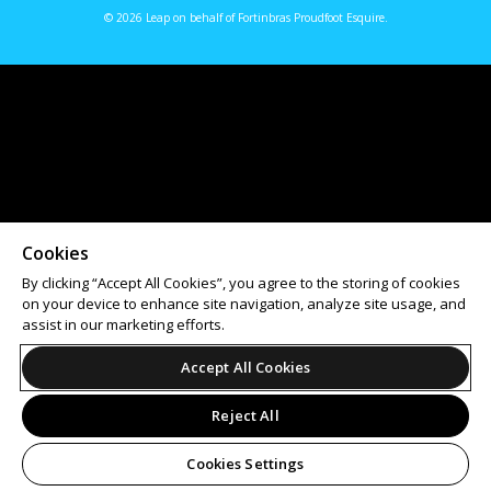
© 2026 Leap on behalf of Fortinbras Proudfoot Esquire.
Cookies
By clicking “Accept All Cookies”, you agree to the storing of cookies
on your device to enhance site navigation, analyze site usage, and
assist in our marketing efforts.
Accept All Cookies
Reject All
Cookies Settings