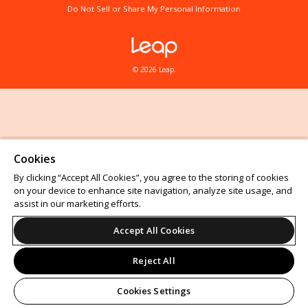
Do Not Sell or Share My Personal Information
© 2026 Leap.
Cookies
By clicking “Accept All Cookies”, you agree to the storing of cookies
on your device to enhance site navigation, analyze site usage, and
assist in our marketing efforts.
Accept All Cookies
Reject All
Cookies Settings