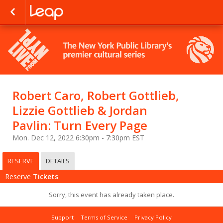
Robert Caro, Robert Gottlieb,
Lizzie Gottlieb & Jordan
Pavlin: Turn Every Page
Mon. Dec 12, 2022 6:30pm - 7:30pm EST
RESERVE
DETAILS
Reserve
Tickets
Sorry, this event has already taken place.
Support
Terms of Service
Privacy Policy