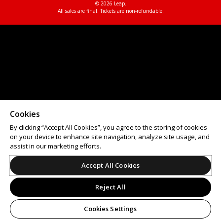
© 2026 Leap.
All sales are final. Tickets are non-refundable.
Cookies
By clicking “Accept All Cookies”, you agree to the storing of cookies
on your device to enhance site navigation, analyze site usage, and
assist in our marketing efforts.
Accept All Cookies
Reject All
Cookies Settings