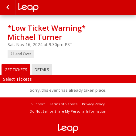
*Low Ticket Warning*
Michael Turner
Sat. Nov 16, 2024 at 9:30pm PST
21 and Over
GET TICKETS
DETAILS
Select
Tickets
Sorry, this event has already taken place.
Support
Terms of Service
Privacy Policy
Do Not Sell or Share My Personal Information