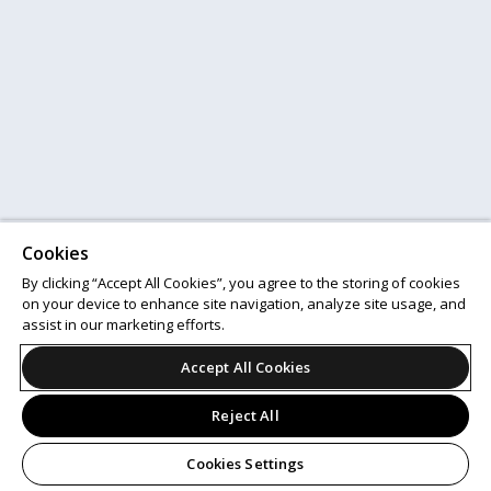
Cookies
By clicking “Accept All Cookies”, you agree to the storing of cookies
on your device to enhance site navigation, analyze site usage, and
assist in our marketing efforts.
Accept All Cookies
Reject All
Cookies Settings