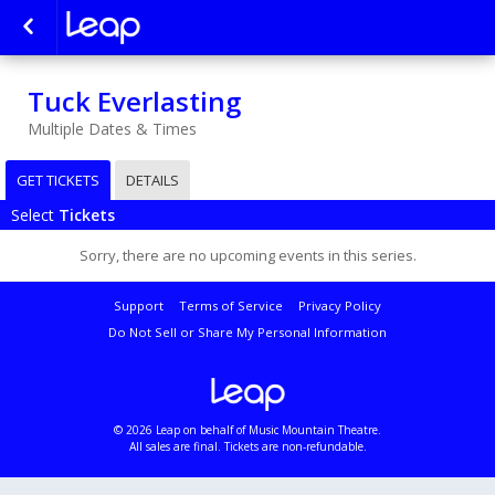
Tuck Everlasting
Multiple Dates & Times
GET TICKETS
DETAILS
Select
Tickets
Sorry, there are no upcoming events in this series.
Support
Terms of Service
Privacy Policy
Do Not Sell or Share My Personal Information
© 2026 Leap on behalf of Music Mountain Theatre.
All sales are final. Tickets are non-refundable.