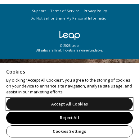
Support
Terms of Service
Privacy Policy
Do Not Sell or Share My Personal Information
© 2026 Leap.
All sales are final. Tickets are non-refundable.
Cookies
By clicking “Accept All Cookies”, you agree to the storing of cookies
on your device to enhance site navigation, analyze site usage, and
assist in our marketing efforts.
Accept All Cookies
Reject All
Cookies Settings