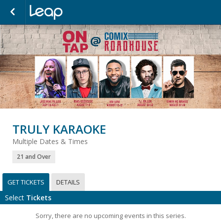
TRULY KARAOKE
Multiple Dates & Times
21 and Over
GET TICKETS
DETAILS
Select
Tickets
Sorry, there are no upcoming events in this series.