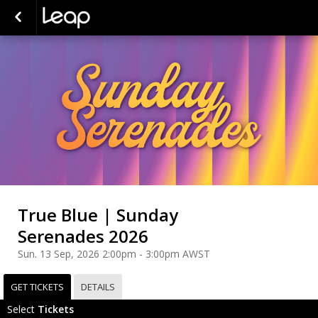
True Blue | Sunday
Serenades 2026
Sun. 13 Sep, 2026 2:00pm - 3:00pm AWST
GET TICKETS
DETAILS
Select
Tickets