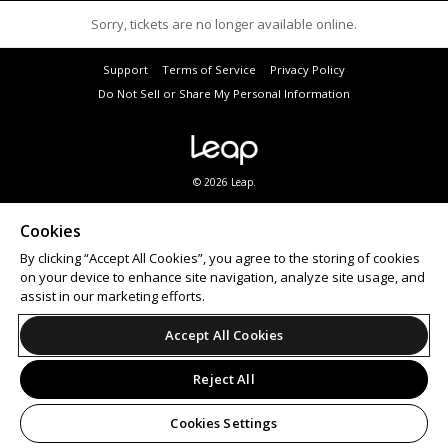
Sorry, tickets are no longer available online.
Support
Terms of Service
Privacy Policy
Do Not Sell or Share My Personal Information
© 2026 Leap.
Subscribe to a variety of City of Joondalup eNewsletters to hear about the latest events. Visit
joondalup.wa.gov.au
to subscribe.
Cookies
Patrons must agree to Ticketbooth’s
privacy policy
prior to purchasing tickets.
By clicking “Accept All Cookies”, you agree to the storing of cookies
Looking for an
event ticketing
partner? Ticketbooth provides
online ticket sales
and on-site
box
office solutions
for events of all sizes.
on your device to enhance site navigation, analyze site usage, and
assist in our marketing efforts.
Accept All Cookies
Reject All
Cookies Settings