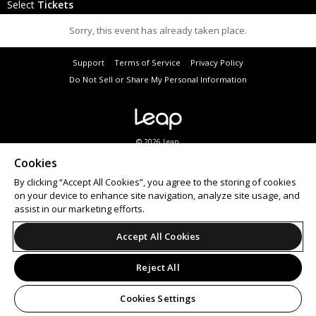
Select
Tickets
Sorry, this event has already taken place.
Support
Terms of Service
Privacy Policy
Do Not Sell or Share My Personal Information
© 2026 Leap.
All sales are final. Tickets are non-refundable.
Cookies
By clicking “Accept All Cookies”, you agree to the storing of cookies
on your device to enhance site navigation, analyze site usage, and
assist in our marketing efforts.
Accept All Cookies
Reject All
Cookies Settings