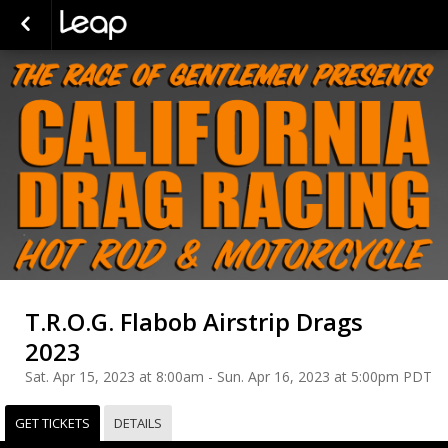
T.R.O.G. Flabob Airstrip Drags
2023
Sat. Apr 15, 2023 at 8:00am - Sun. Apr 16, 2023 at 5:00pm PDT
GET TICKETS
DETAILS