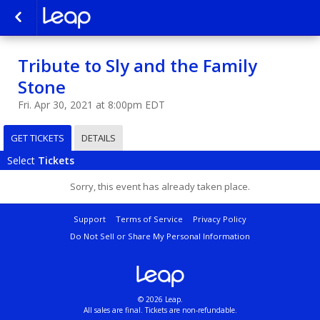
Tribute to Sly and the Family
Stone
Fri. Apr 30, 2021 at 8:00pm EDT
GET TICKETS
DETAILS
Select
Tickets
Sorry, this event has already taken place.
Support
Terms of Service
Privacy Policy
Do Not Sell or Share My Personal Information
© 2026 Leap.
All sales are final. Tickets are non-refundable.