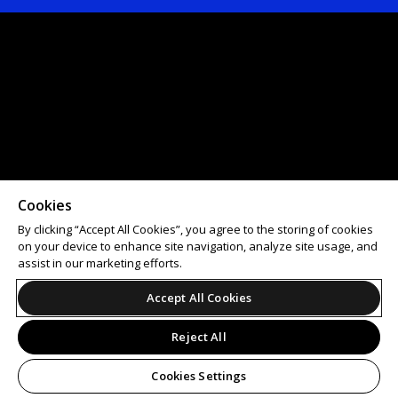
Cookies
By clicking “Accept All Cookies”, you agree to the storing of cookies
on your device to enhance site navigation, analyze site usage, and
assist in our marketing efforts.
Accept All Cookies
Reject All
Cookies Settings