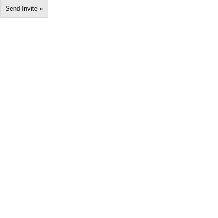
Send Invite »