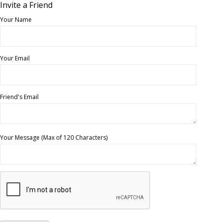
Invite a Friend
Your Name
Your Email
Friend's Email
Your Message (Max of 120 Characters)