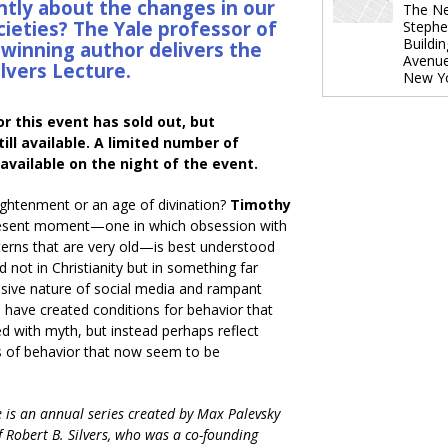
ntly about the changes in our
The Ne
cieties? The Yale professor of
Stephe
Buildi
winning author delivers the
Avenu
ilvers Lecture.
New Y
or this event has sold out, but
ill available. A limited number of
available on the night of the event.
lightenment or an age of divination?
Timothy
resent moment—one in which obsession with
terns that are very old—is best understood
ed not in Christianity but in something far
sive nature of social media and rampant
 have created conditions for behavior that
ed with myth, but instead perhaps reflect
rns of behavior that now seem to be
e is an annual series created by Max Palevsky
f Robert B. Silvers, who was a co-founding