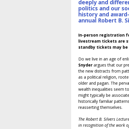
deeply and differe
politics and our so
history and award-
annual Robert B. S
In-person registration f
livestream tickets are st
standby tickets may be 
Do we live in an age of en
Snyder
argues that our p
the new distracts from pat
as a political religion, root
older and pagan. The perva
wealth inequalities seem to
might typically be associat
historically familiar patte
reasserting themselves.
The Robert B. Silvers Lectur
in recognition of the work o