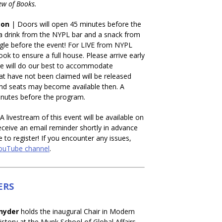
ew of Books.
son
| Doors will open 45 minutes before the
a drink from the NYPL bar and a snack from
gle before the event! For LIVE from NYPL
ok to ensure a full house. Please arrive early
we will do our best to accommodate
t have not been claimed will be released
 and seats may become available then. A
minutes before the program.
A livestream of this event will be available on
eceive an email reminder shortly in advance
e to register! If you encounter any issues,
ouTube channel
.
ERS
nyder
holds the inaugural Chair in Modern
story at the Munk School of Global Affairs