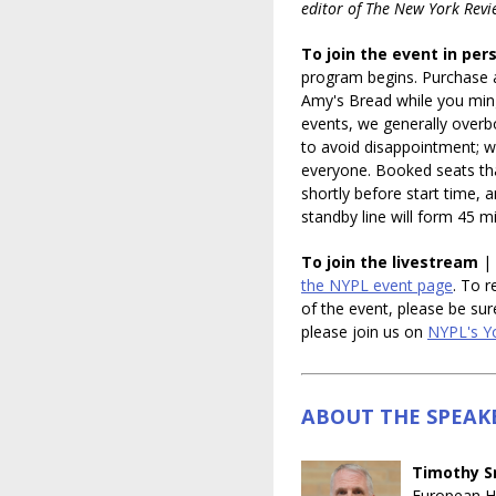
editor of The New York Revi
To join the event in per
program begins. Purchase 
Amy's Bread while you min
events, we generally overbo
to avoid disappointment; 
everyone. Booked seats tha
shortly before start time,
standby line will form 45 
To join the livestream
| 
the NYPL event page
. To r
of the event, please be sur
please join us on
NYPL's Y
ABOUT THE SPEAK
Timothy S
European Hi