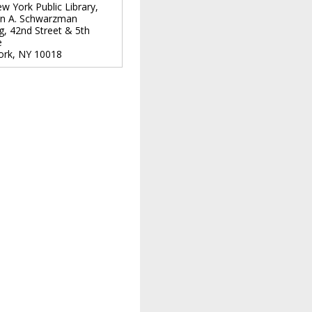
w York Public Library,
n A. Schwarzman
ng, 42nd Street & 5th
e
ork
,
NY
10018