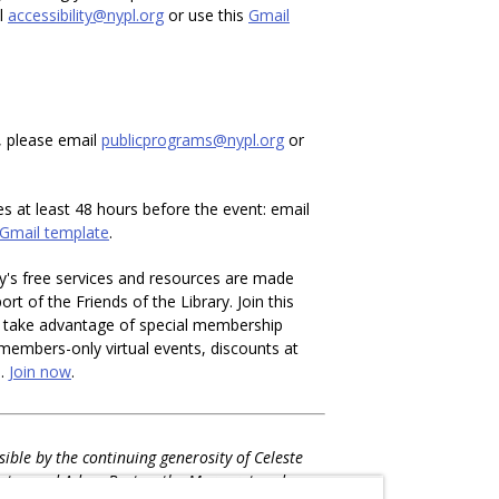
il
accessibility@nypl.org
or use this
Gmail
, please email
publicprograms@nypl.org
or
es at least 48 hours before the event: email
Gmail template
.
y's free services and resources are made
rt of the Friends of the Library. Join this
d take advantage of special membership
o members-only virtual events, discounts at
e.
Join now
.
ible by the continuing generosity of Celeste
rtos and Adam Bartos, the Margaret and