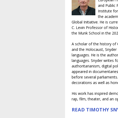
and Public 
Institute f
the academi
Global Initiative. He is cur
C. Levin Professor of Histor
the Munk School in the 20
A scholar of the history of
and the Holocaust, Snyder 
languages. He is the author
languages. Snyder writes fo
authoritarianism, digital po
appeared in documentaries,
before several parliaments
decorations as well as hon
His work has inspired demon
rap, film, theater, and an o
READ TIMOTHY SN