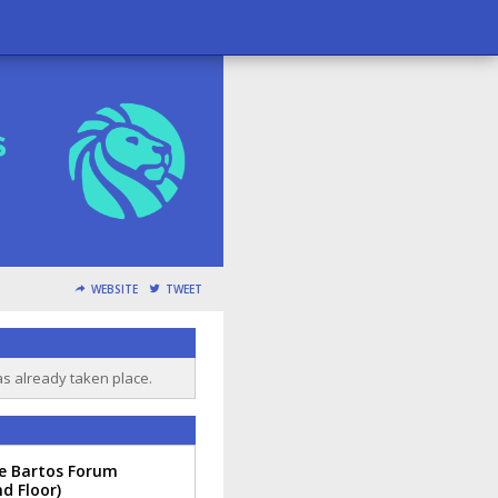
WEBSITE
TWEET
as already taken place.
te Bartos Forum
d Floor)