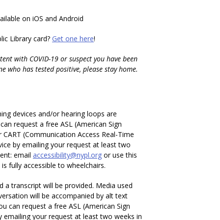
vailable on iOS and Android
ic Library card?
Get one here
!
tent with COVID-19 or suspect you have been
ne who has tested positive, please stay home.
ening devices and/or hearing loops are
u can request a free ASL (American Sign
or CART (Communication Access Real-Time
vice by emailing your request at least two
ent: email
accessibility@nypl.org
or use this
is fully accessible to wheelchairs.
 a transcript will be provided. Media used
ersation will be accompanied by alt text
You can request a free ASL (American Sign
y emailing your request at least two weeks in