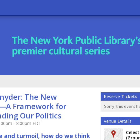
nyder: The New
Reserve
Tickets
—A Framework for
Sorry, this event h
ding Our Politics
Venue Details
7:00pm - 8:00pm EDT
Celes
ife and turmoil, how do we think
(Groun