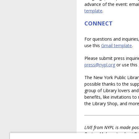
advance of the event: ema
template
.
CONNECT
For questions and inquiries
use this
Gmail template
.
Please submit press inquiri
press@nypl.org
or use this
The New York Public Librar
possible thanks to the suppo
group of Library lovers an
benefits, like invitations t
the Library Shop, and mor
LIVE from NYPL is made poss
Bartos, Mahnaz Ispahani Ba