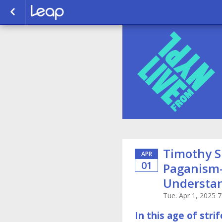
Timothy S
APR
01
Paganism
Understan
Tue. Apr 1, 2025 
In this age of str