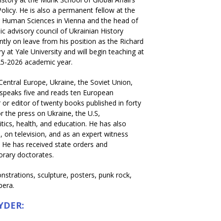
Policy. He is also a permanent fellow at the
or Human Sciences in Vienna and the head of
c advisory council of Ukrainian History
rently on leave from his position as the Richard
y at Yale University and will begin teaching at
25-2026 academic year.
 Central Europe, Ukraine, the Soviet Union,
speaks five and reads ten European
 or editor of twenty books published in forty
r the press on Ukraine, the U.S,
litics, health, and education. He has also
 on television, and as an expert witness
. He has received state orders and
orary doctorates.
strations, sculpture, posters, punk rock,
pera.
YDER: