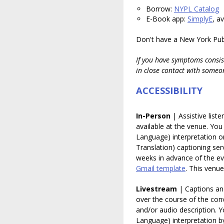
Borrow:
NYPL Catalog
E-Book app:
SimplyE
, a
Don't have a New York Publ
If you have symptoms consis
in close contact with someo
ACCESSIBILITY
In-Person
| Assistive list
available at the venue. Yo
Language) interpretation 
Translation) captioning ser
weeks in advance of the ev
Gmail template
.
This venue 
Livestream
| Captions and
over the course of the conv
and/or audio description. 
Language) interpretation b