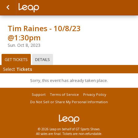
Tim Raines - 10/8/23
@1:30pm
Sun. Oct 8, 2023
GET TICKETS
DETAILS
Select
Tickets
Sorry, this event has already taken place.
Support
Terms of Service
Privacy Policy
Do Not Sell or Share My Personal Information
© 2026 Leap on behalf of GT Sports Shows.
All sales are final. Tickets are non-refundable.