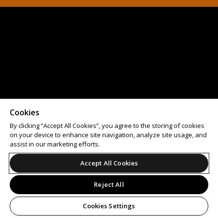
Cookies
By clicking “Accept All Cookies”, you agree to the storing of cookies
on your device to enhance site navigation, analyze site usage, and
assist in our marketing efforts.
Accept All Cookies
Reject All
Cookies Settings