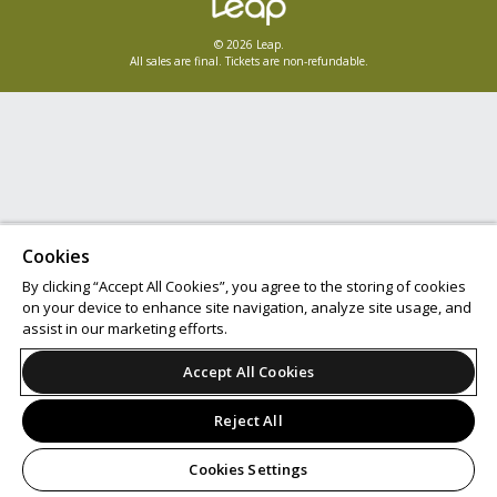
© 2026 Leap.
All sales are final. Tickets are non-refundable.
Cookies
By clicking “Accept All Cookies”, you agree to the storing of cookies
on your device to enhance site navigation, analyze site usage, and
assist in our marketing efforts.
Accept All Cookies
Reject All
Cookies Settings