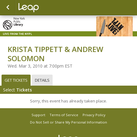
KRISTA TIPPETT & ANDREW
SOLOMON
Wed. Mar 3, 2010 at 7:00pm EST
GET TICKETS
DETAILS
Select
Tickets
Sorry, this event has already taken place.
Support
Terms of Service
Privacy Policy
Do Not Sell or Share My Personal Information