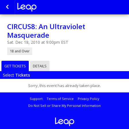
CIRCUS8: An Ultraviolet
Masquerade
Sat. Dec 18, 2010 at 9:00pm EST
18 and Over
GET TICKETS
DETAILS
Select
Tickets
Sorry, this event has already taken place.
Support
Terms of Service
Privacy Policy
Do Not Sell or Share My Personal Information