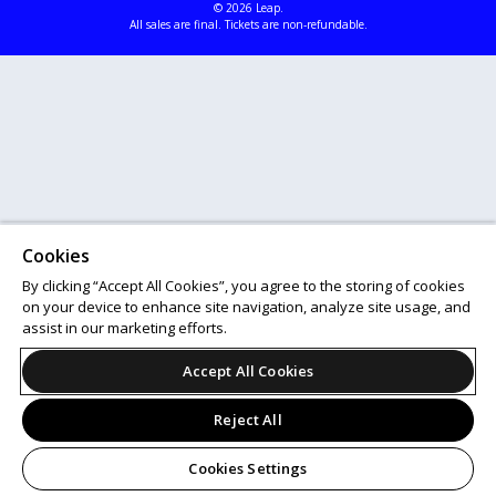
© 2026 Leap.
All sales are final. Tickets are non-refundable.
Cookies
By clicking “Accept All Cookies”, you agree to the storing of cookies
on your device to enhance site navigation, analyze site usage, and
assist in our marketing efforts.
Accept All Cookies
Reject All
Cookies Settings