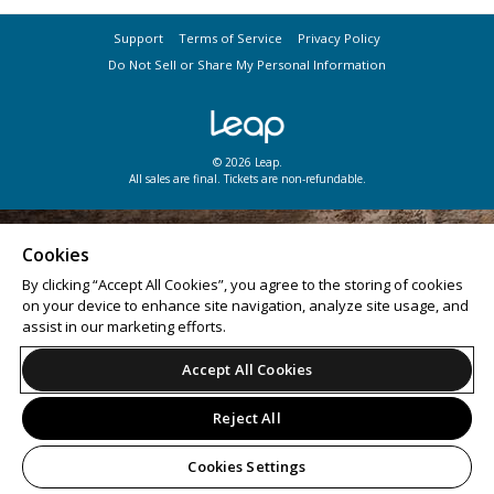
Support
Terms of Service
Privacy Policy
Do Not Sell or Share My Personal Information
© 2026 Leap.
All sales are final. Tickets are non-refundable.
Cookies
By clicking “Accept All Cookies”, you agree to the storing of cookies
on your device to enhance site navigation, analyze site usage, and
assist in our marketing efforts.
Accept All Cookies
Reject All
Cookies Settings