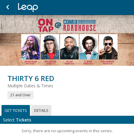
THIRTY 6 RED
Multiple Dates & Times
21 and Over
GET TICKETS
DETAILS
Select
Tickets
Sorry, there are no upcoming events in this series.