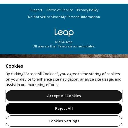
Support
Terms of Service
Privacy Policy
Do Not Sell or Share My Personal Information
© 2026 Leap.
All sales are final. Tickets are non-refundable.
Cookies
By clicking “Accept All Cookies”, you agree to the storing of cookies
on your device to enhance site navigation, analyze site usage, and
assist in our marketing efforts.
Accept All Cookies
Reject All
Cookies Settings