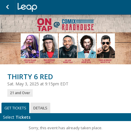
THIRTY 6 RED
Sat. May 3, 2025 at 9:15pm EDT
21 and Over
GET TICKETS
DETAILS
Select
Tickets
Sorry, this event has already taken place.