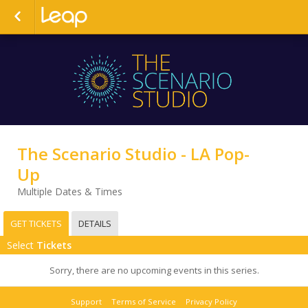
The Scenario Studio - LA Pop-
Up
Multiple Dates & Times
GET TICKETS
DETAILS
Select
Tickets
Sorry, there are no upcoming events in this series.
Support
Terms of Service
Privacy Policy