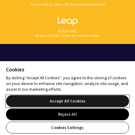
Do Not Sell or Share My Personal Information
© 2026 Leap.
All sales are final. Tickets are non-refundable.
Cookies
By clicking “Accept All Cookies”, you agree to the storing of cookies
on your device to enhance site navigation, analyze site usage, and
assist in our marketing efforts.
Accept All Cookies
Reject All
Cookies Settings