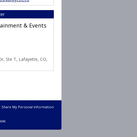
zer
rtainment & Events
r, Ste T, Lafayette, CO,
r Share My Personal Information
able.