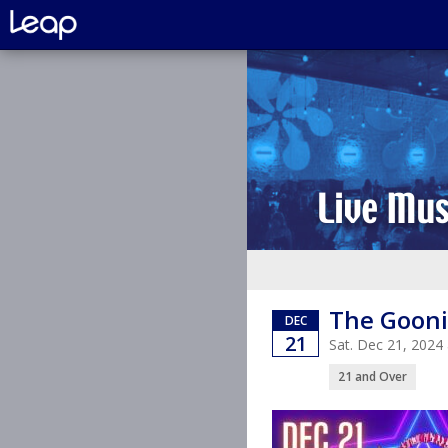
The Gooni
DEC
21
Sat. Dec 21, 2024
21 and Over