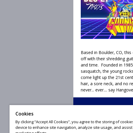
Based in Boulder, CO, this 4
off with their shredding gu
and time. Founded in 1985,
sasquatch, the young rocks
come light up the 21st ce
hair, a sore neck, and no r
never... ever.... say Hangove
Cookies
© 20
By clicking “Accept All Cookies”, you agree to the storing of cooki
device to enhance site navigation, analyze site usage, and assist 