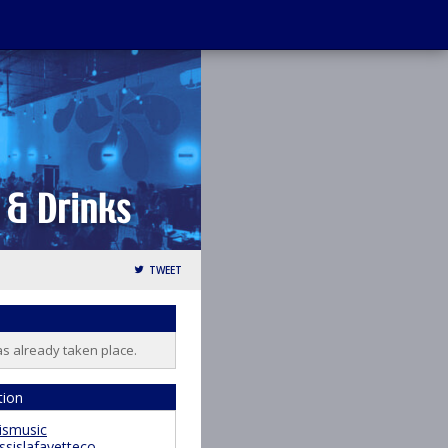
TWEET
as already taken place.
tion
ismusic
ssislafayetteco