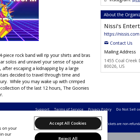
About the Organi
Nissi's Ente
https://nissis.com
Contact Us
Mailing Address
-piece rock band will rip your shirts and bras
1455 Coal Creek D
itar solos and unravel your sense of space
80026, US
 after escaping a kidnapping by a large
tars decided to travel through time and
ntury. While you may wake up with crimped
ecollection of the last 12 hours, The Goonies
r.
Support
Terms of Service
Privacy Policy
Do Not Sell o
Accept All Cookies
26 Leap on behalf of Nissi's Entertainment & Events.
All sales are final. Tickets are non-refund
es on your
in our
Reject All