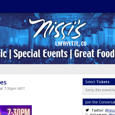
es
Select
Tickets
 at 7:30pm MST
Sorry, this event h
Join the Conversa
Twitter:
@niss
Instagram:
@ni