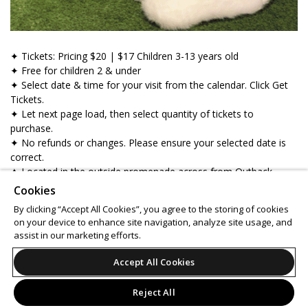
✦ Tickets: Pricing $20 | $17 Children 3-13 years old
✦ Free for children 2 & under
✦ Select date & time for your visit from the calendar. Click Get
Tickets.
✦ Let next page load, then select quantity of tickets to
purchase.
✦ No refunds or changes. Please ensure your selected date is
correct.
✦ Located in the outside promenade across from Outback
Steakhouse.
Cookies
✦ Gather your squad & get your cameras ready!
By clicking “Accept All Cookies”, you agree to the storing of cookies
on your device to enhance site navigation, analyze site usage, and
Support
Terms of Service
Privacy Policy
assist in our marketing efforts.
Do Not Sell or Share My Personal Information
Accept All Cookies
Reject All