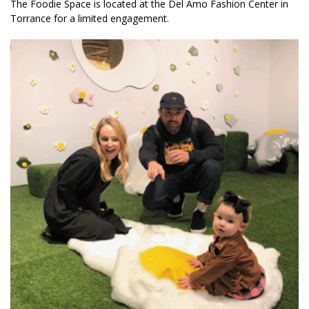
The Foodie Space is located at the Del Amo Fashion Center in
Torrance for a limited engagement.