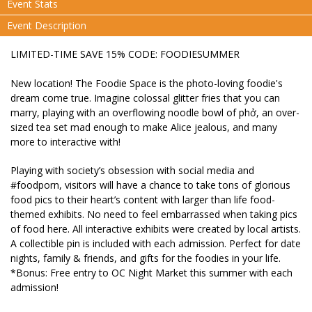
Event Stats
Event Description
LIMITED-TIME SAVE 15% CODE: FOODIESUMMER
New location! The Foodie Space is the photo-loving foodie's
dream come true. Imagine colossal glitter fries that you can
marry, playing with an overflowing noodle bowl of phở, an over-
sized tea set mad enough to make Alice jealous, and many
more to interactive with!
Playing with society’s obsession with social media and
#foodporn, visitors will have a chance to take tons of glorious
food pics to their heart’s content with larger than life food-
themed exhibits. No need to feel embarrassed when taking pics
of food here. All interactive exhibits were created by local artists.
A collectible pin is included with each admission. Perfect for date
nights, family & friends, and gifts for the foodies in your life.
*Bonus: Free entry to OC Night Market this summer with each
admission!