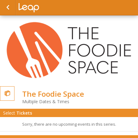
The Foodie Space

Multiple Dates & Times
Select
Tickets
Sorry, there are no upcoming events in this series.