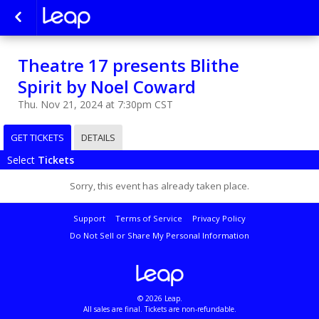
Theatre 17 presents Blithe
Spirit by Noel Coward
Thu. Nov 21, 2024 at 7:30pm CST
GET TICKETS
DETAILS
Select
Tickets
Sorry, this event has already taken place.
Support
Terms of Service
Privacy Policy
Do Not Sell or Share My Personal Information
© 2026 Leap.
All sales are final. Tickets are non-refundable.