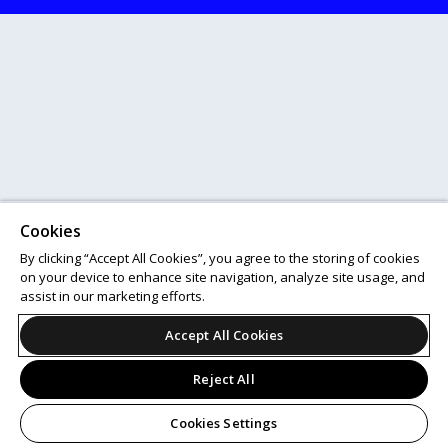
Cookies
By clicking “Accept All Cookies”, you agree to the storing of cookies
on your device to enhance site navigation, analyze site usage, and
assist in our marketing efforts.
Accept All Cookies
Reject All
Cookies Settings