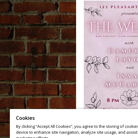
Cookies
By clicking “Accept All Cookies”, you agree to the storing of cooki
device to enhance site navigation, analyze site usage, and assist 