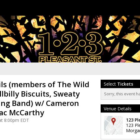
ls (members of The Wild
Select
Tickets
llbilly Biscuits, Sweaty
Sorry, this event h
ing Band) w/ Cameron
Venue Details
aac McCarthy
123 Pl
 at 8:00pm EDT
123 Pl
Morga