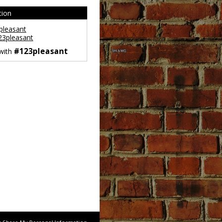
tion
leasant
3pleasant
#123pleasant
 with