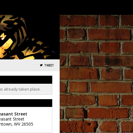
TWEET
as already taken place.
easant Street
easant Street
ntown
,
WV
26505