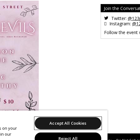
Join the Conversa
Twitter:
@123p
Instagram:
@12
Follow the event
Accept All Cookies
es on your
in our
Reject All