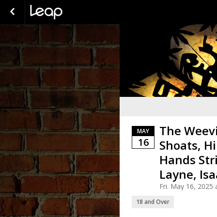
The Weevi
MAY
16
Shoats, Hi
Hands Str
Layne, Is
Fri. May 16, 2025
18 and Over