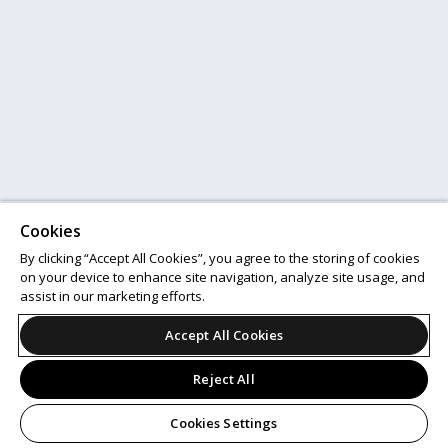
Cookies
By clicking “Accept All Cookies”, you agree to the storing of cookies
on your device to enhance site navigation, analyze site usage, and
assist in our marketing efforts.
Accept All Cookies
Reject All
Cookies Settings