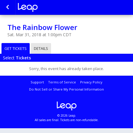
The Rainbow Flower
Sat. Mar 31, 2018 at 1:00pm CDT
GET TICKETS
DETAILS
Select
Tickets
Sorry, this event has already taken place.
Support
Terms of Service
Privacy Policy
Do Not Sell or Share My Personal Information
© 2026 Leap.
All sales are final. Tickets are non-refundable.