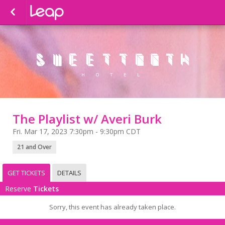
The Playlist w/ Averi Burk
Fri. Mar 17, 2023 7:30pm - 9:30pm CDT
21 and Over
GET TICKETS
DETAILS
Reserve
Tickets
Sorry, this event has already taken place.