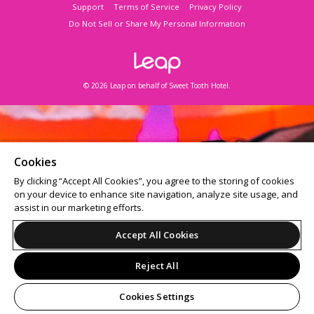
Support
Terms of Service
Privacy Policy
Do Not Sell or Share My Personal Information
© 2026 Leap on behalf of Sweet Tooth Hotel.
Cookies
By clicking “Accept All Cookies”, you agree to the storing of cookies
on your device to enhance site navigation, analyze site usage, and
assist in our marketing efforts.
Accept All Cookies
Reject All
Cookies Settings