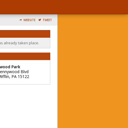
WEBSITE
TWEET
as already taken place.
wood Park
Kennywood Blvd
fflin
,
PA
15122