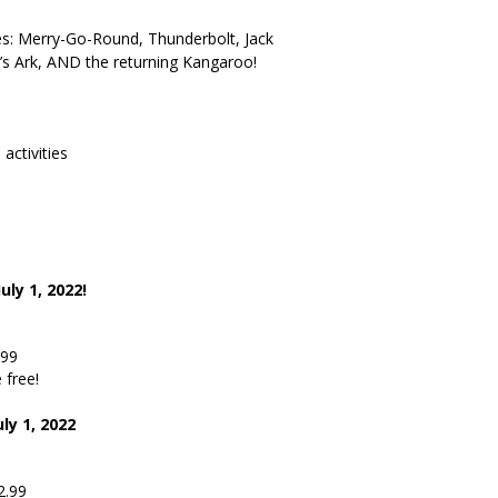
: Merry-Go-Round, Thunderbolt, Jack
h’s Ark, AND the returning Kangaroo!
activities
uly 1, 2022!
9
.99
 free!
ly 1, 2022
9
2.99