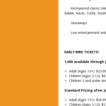
· Kennywood classic rides
Rabbit, Racer, Turtle, Noa
· Giveaways
· Live entertainment and 
EARLY BIRD TICKETS!
1,000 available through J
Adult (Ages 13+): $23.9
Children (Ages 3-12): $9
Children 2 and under are
Standard Pricing after Ju
Adult (Ages 13+): $26.9
Children (Ages 3-12): $1