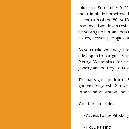
Join us on September 9, 
the ultimate in hometown P
celebration of the #CityofD
from over two dozen restau
be serving up hot and delici
dishes, dessert pierogies,
As you make your way thr
rides open to our guests s
Pierogi Marketplace for eve
jewelry and pottery, to Fe
The party goes on from 4:
gardens for guests 21+, a
food vendors who will be jo
Your ticket includes:
· Access to the Pittsburgh
· FREE Parking