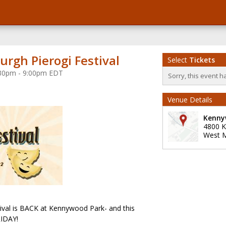
urgh Pierogi Festival
Select
Tickets
4:30pm - 9:00pm EDT
Sorry, this event h
Venue Details
Kenny
4800 
West Mi
tival is BACK at Kennywood Park- and this
RIDAY!