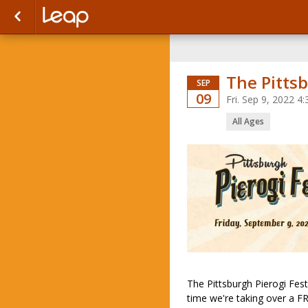
The Pittsb
SEP
09
Fri. Sep 9, 2022 
All Ages
The Pittsburgh Pierogi Fes
time we're taking over a F