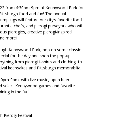
2022 from 4:30pm-9pm at Kennywood Park for
ittsburgh food and fun! The annual
umplings will feature our city’s favorite food
rants, chefs, and pierogi purveyors who will
ous pierogies, creative pierogi-inspired
 and more!
ough Kennywood Park, hop on some classic
pecial for the day and shop the pop-up
rything from pierogi t-shirts and clothing, to
stival keepsakes and Pittsburgh memorabilia.
30pm-9pm, with live music, open beer
nd select Kennywood games and favorite
ining in the fun!
 Pierogi Festival