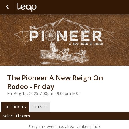
The Pioneer A New Reign On
Rodeo - Friday
Fri. Aug 15, 2025 7:00pm - 9:00pm MST
GET TICKETS
DETAILS
Select
Tickets
Sorry, this event has already taken place.