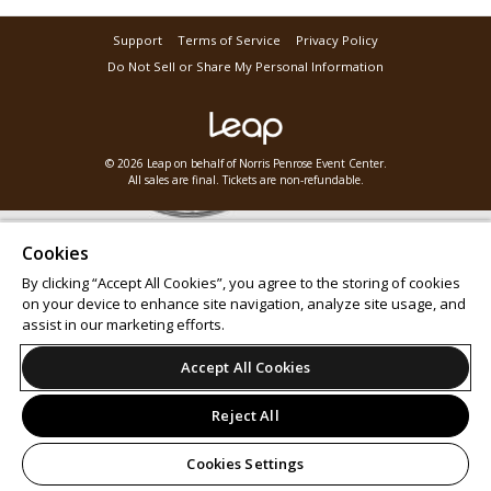
Support
Terms of Service
Privacy Policy
Do Not Sell or Share My Personal Information
© 2026 Leap on behalf of Norris Penrose Event Center.
All sales are final. Tickets are non-refundable.
Cookies
By clicking “Accept All Cookies”, you agree to the storing of cookies
on your device to enhance site navigation, analyze site usage, and
assist in our marketing efforts.
Accept All Cookies
Reject All
Cookies Settings