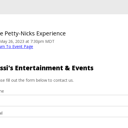
e Petty-Nicks Experience
. May 26, 2023 at 7:30pm MDT
urn To Event Page
ssi's Entertainment & Events
se fill out the form below to contact us.
me
il