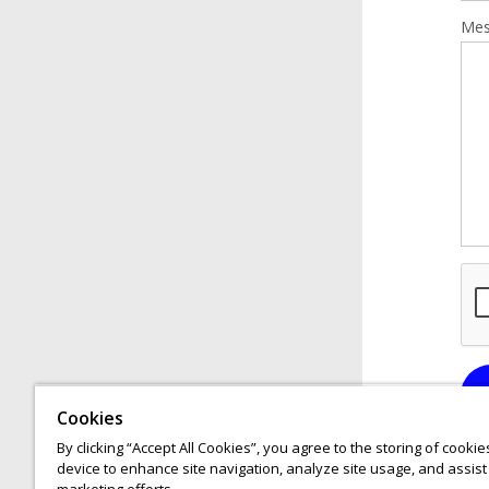
Mes
Cookies
By clicking “Accept All Cookies”, you agree to the storing of cooki
device to enhance site navigation, analyze site usage, and assist 