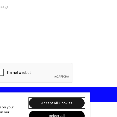
sage
SEND
Accept All Cookies
es on your
in our
Reject All