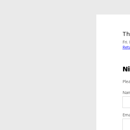
Th
Fri
Ret
Ni
Plea
Na
Ema