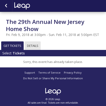
The 29th Annual New Jersey
Home Show
Fri. Feb 9, 2018 at 3:00pm - Sun. Feb 11, 2018 at 5:00pm EST
GET TICKETS
DETAILS
Select
Tickets
Sorry, this event has already taken place.
Support
Terms of Service
Privacy Policy
Do Not Sell or Share My Personal Information
© 2026 Leap.
All sales are final. Tickets are non-refundable.