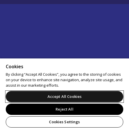
Cookies
By clicking “Accept All Cookies”, you agree to the storing of cookies
on your device to enhance site navigation, analyze site usage, and
assist in our marketing efforts.
Accept All Cookies
Reject All
Cookies Settings