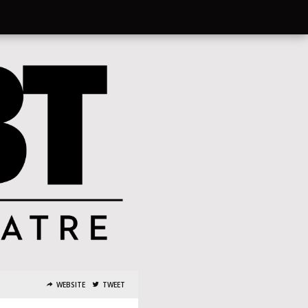
WEBSITE
TWEET