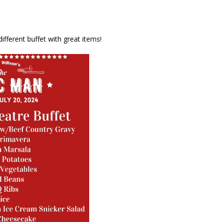
different buffet with great items!