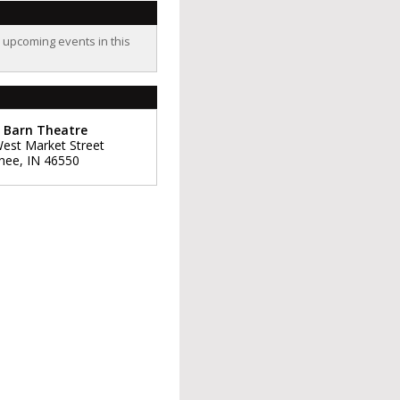
o upcoming events in this
 Barn Theatre
est Market Street
nee
,
IN
46550