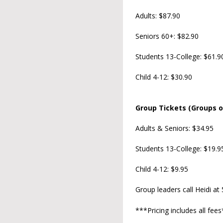
Adults: $87.90
Seniors 60+: $82.90
Students 13-College: $61.9
Child 4-12: $30.90
Group Tickets (Groups o
Adults & Seniors: $34.95
Students 13-College: $19.9
Child 4-12: $9.95
Group leaders call Heidi at
***Pricing includes all fee