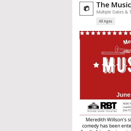
The Musi

Multiple Dates & 
All Ages
Meredith Willson's s
comedy has been enter