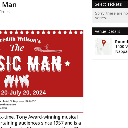
c Man
Select
Tickets
Times
Sorry, there are n
series.
Venue Details
Round
1600 W
Nappa
ix-time, Tony Award-winning musical
taining audiences since 1957 and is a