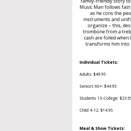
family-friendly story 
Music Man follows fast-
as he cons the peop
instruments and unifo
organize – this, des
trombone from a treble
cash are foiled when h
transforms him into a
Individual Tickets:
Adults: $49.95
Seniors 60+: $44.95
Students 13-College: $23.9
Child 4-12: $14.95
Meal & Show Tickets: