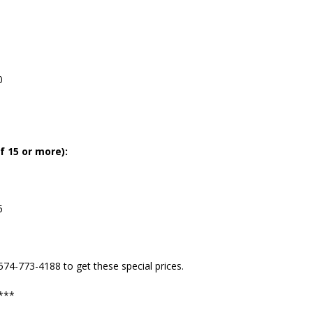
0
f 15 or more):
5
 574-773-4188 to get these special prices.
s***