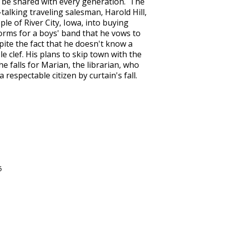
to be shared with every generation. The
talking traveling salesman, Harold Hill,
le of River City, Iowa, into buying
rms for a boys' band that he vows to
pite the fact that he doesn't know a
 clef. His plans to skip town with the
e falls for Marian, the librarian, who
 respectable citizen by curtain's fall.
5