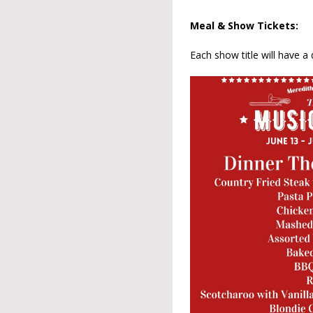
Meal & Show Tickets:
Each show title will have a 